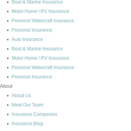
Boat & Marine Insurance
Motor Home / RV Insurance
Personal Watercraft Insurance
Personal Insurance
Auto Insurance
Boat & Marine Insurance
Motor Home / RV Insurance
Personal Watercraft Insurance
Personal Insurance
About
About Us
Meet Our Team
Insurance Companies
Insurance Blog