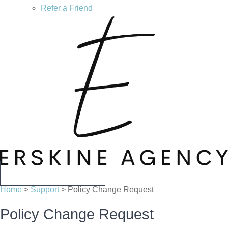
Refer a Friend
CALL US TODAY
Home
>
Support
>
Policy Change Request
Policy Change Request