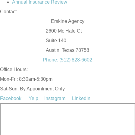
Annual Insurance Review
Contact
Erskine Agency
2600 Mc Hale Ct
Suite 140
Austin, Texas 78758
Phone: (512) 828-6602
Office Hours:
Mon-Fri: 8:30am-5:30pm
Sat-Sun: By Appointment Only
Facebook
Yelp
Instagram
Linkedin