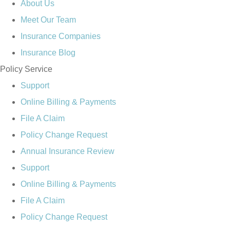
About Us
Meet Our Team
Insurance Companies
Insurance Blog
Policy Service
Support
Online Billing & Payments
File A Claim
Policy Change Request
Annual Insurance Review
Support
Online Billing & Payments
File A Claim
Policy Change Request