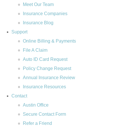
Meet Our Team
Insurance Companies
Insurance Blog
Support
Online Billing & Payments
File A Claim
Auto ID Card Request
Policy Change Request
Annual Insurance Review
Insurance Resources
Contact
Austin Office
Secure Contact Form
Refer a Friend