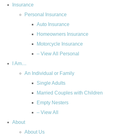
Skip
Skip
Insurance
to
to
Personal Insurance
Content
Footer
Auto Insurance
Homeowners Insurance
Motorcycle Insurance
– View All Personal
I Am…
An Individual or Family
Single Adults
Married Couples with Children
Empty Nesters
– View All
About
About Us