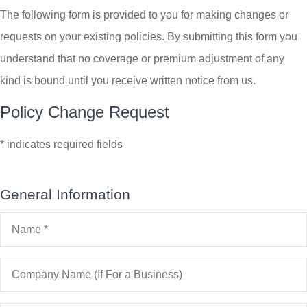
The following form is provided to you for making changes or
requests on your existing policies. By submitting this form you
understand that no coverage or premium adjustment of any
kind is bound until you receive written notice from us.
Policy Change Request
* indicates required fields
General Information
Name
*
Company
Name
(If
For
a