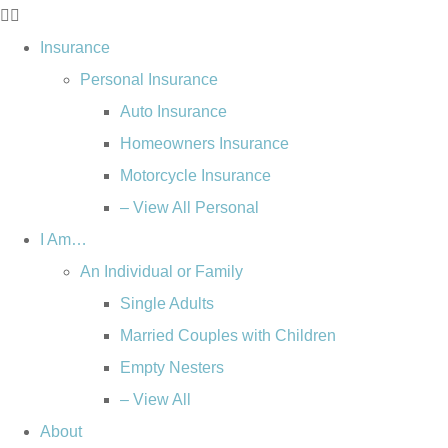
Insurance
Personal Insurance
Auto Insurance
Homeowners Insurance
Motorcycle Insurance
– View All Personal
I Am…
An Individual or Family
Single Adults
Married Couples with Children
Empty Nesters
– View All
About