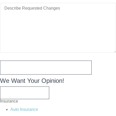
Changes
Describe
to
Requested
Take
Changes
Effect
We Want Your Opinion!
WRITE A REVIEW
Insurance
Auto Insurance