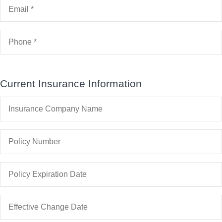
Email
*
Business)
Phone
*
Current Insurance Information
Insurance
Company
Name
Policy
Number
Policy
Expiration
Date
Date
You
Would
Like