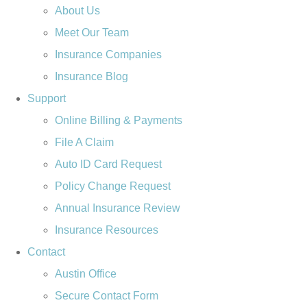
About Us
Meet Our Team
Insurance Companies
Insurance Blog
Support
Online Billing & Payments
File A Claim
Auto ID Card Request
Policy Change Request
Annual Insurance Review
Insurance Resources
Contact
Austin Office
Secure Contact Form