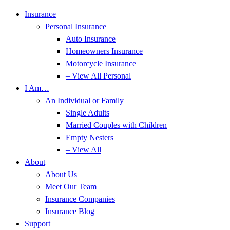
Skip
Skip
Insurance
to
to
Personal Insurance
Content
Footer
Auto Insurance
Homeowners Insurance
Motorcycle Insurance
– View All Personal
I Am…
An Individual or Family
Single Adults
Married Couples with Children
Empty Nesters
– View All
About
About Us
Meet Our Team
Insurance Companies
Insurance Blog
Support