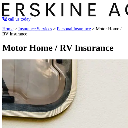
call us today
Home
>
Insurance Services
>
Personal Insurance
>
Motor Home /
RV Insurance
Motor Home / RV Insurance