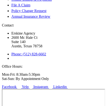
File A Claim
Policy Change Request
Annual Insurance Review
Contact
Erskine Agency
2600 Mc Hale Ct
Suite 140
Austin, Texas 78758
Phone: (512) 828-6602
Office Hours:
Mon-Fri: 8:30am-5:30pm
Sat-Sun: By Appointment Only
Facebook
Yelp
Instagram
Linkedin