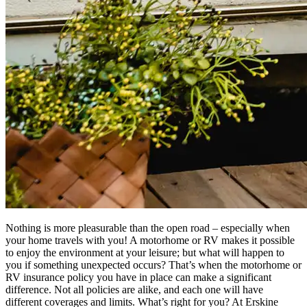
Nothing is more pleasurable than the open road – especially when
your home travels with you! A motorhome or RV makes it possible
to enjoy the environment at your leisure; but what will happen to
you if something unexpected occurs? That’s when the motorhome or
RV insurance policy you have in place can make a significant
difference. Not all policies are alike, and each one will have
different coverages and limits. What’s right for you? At Erskine