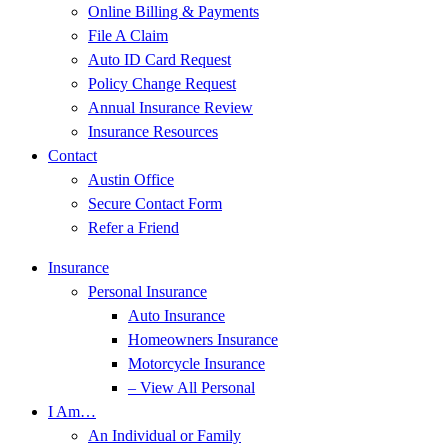
Online Billing & Payments
File A Claim
Auto ID Card Request
Policy Change Request
Annual Insurance Review
Insurance Resources
Contact
Austin Office
Secure Contact Form
Refer a Friend
Insurance
Personal Insurance
Auto Insurance
Homeowners Insurance
Motorcycle Insurance
– View All Personal
I Am…
An Individual or Family