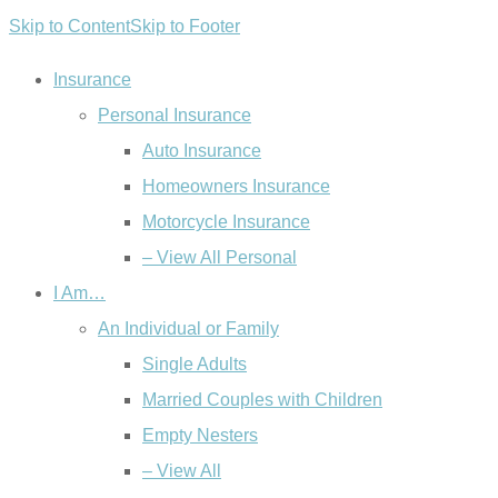
Skip to Content
Skip to Footer
Insurance
Personal Insurance
Auto Insurance
Homeowners Insurance
Motorcycle Insurance
– View All Personal
I Am…
An Individual or Family
Single Adults
Married Couples with Children
Empty Nesters
– View All