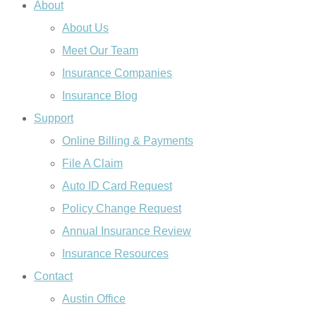
About
About Us
Meet Our Team
Insurance Companies
Insurance Blog
Support
Online Billing & Payments
File A Claim
Auto ID Card Request
Policy Change Request
Annual Insurance Review
Insurance Resources
Contact
Austin Office