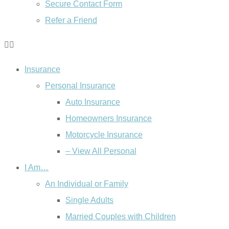
Secure Contact Form
Refer a Friend
Insurance
Personal Insurance
Auto Insurance
Homeowners Insurance
Motorcycle Insurance
– View All Personal
I Am…
An Individual or Family
Single Adults
Married Couples with Children