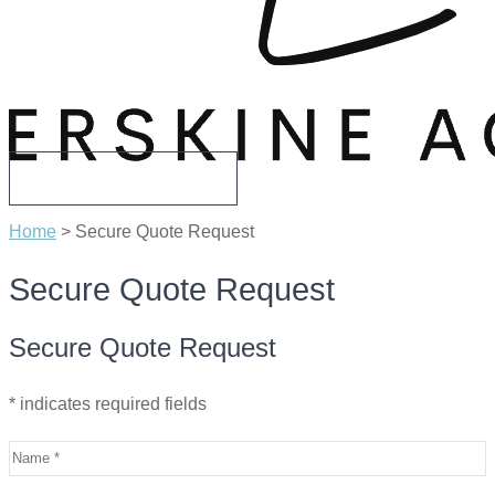
CALL US TODAY
Home
>
Secure Quote Request
Secure Quote Request
Secure Quote Request
* indicates required fields
Name
*