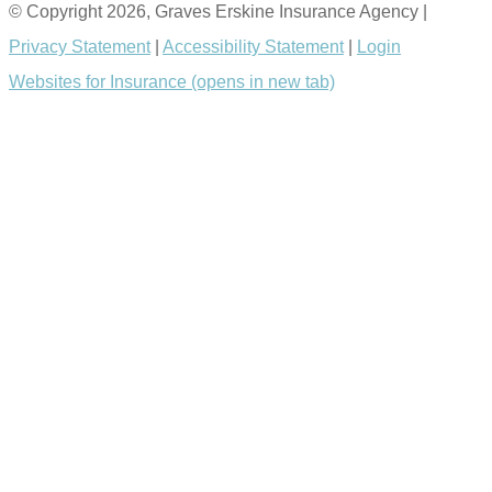
© Copyright 2026, Graves Erskine Insurance Agency
|
Privacy Statement
|
Accessibility Statement
|
Login
Websites for Insurance
(opens in new tab)