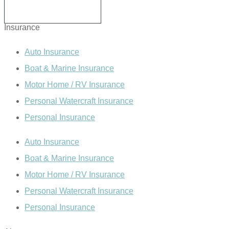
WRITE A REVIEW
Insurance
Auto Insurance
Boat & Marine Insurance
Motor Home / RV Insurance
Personal Watercraft Insurance
Personal Insurance
Auto Insurance
Boat & Marine Insurance
Motor Home / RV Insurance
Personal Watercraft Insurance
Personal Insurance