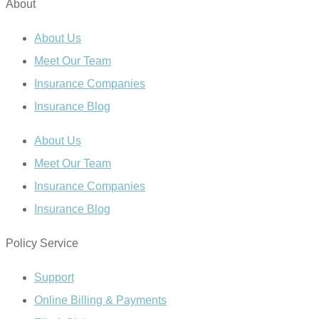
About
About Us
Meet Our Team
Insurance Companies
Insurance Blog
About Us
Meet Our Team
Insurance Companies
Insurance Blog
Policy Service
Support
Online Billing & Payments