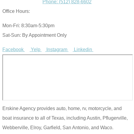
Phone: (512) 828-6602
Office Hours:
Mon-Fri: 8:30am-5:30pm
Sat-Sun: By Appointment Only
Facebook
Yelp
Instagram
Linkedin
Erskine Agency provides auto, home, rv, motorcycle, and
boat insurance to all of Texas, including Austin, Pflugerville,
Webberville, Elroy, Garfield, San Antonio, and Waco.