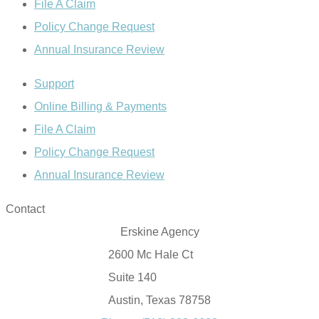
File A Claim
Policy Change Request
Annual Insurance Review
Support
Online Billing & Payments
File A Claim
Policy Change Request
Annual Insurance Review
Contact
Erskine Agency
2600 Mc Hale Ct
Suite 140
Austin, Texas 78758