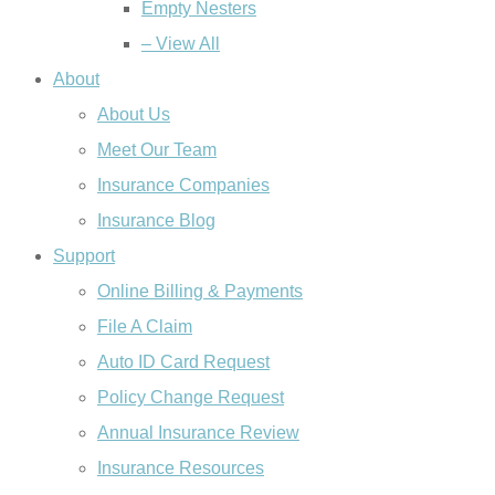
Empty Nesters
– View All
About
About Us
Meet Our Team
Insurance Companies
Insurance Blog
Support
Online Billing & Payments
File A Claim
Auto ID Card Request
Policy Change Request
Annual Insurance Review
Insurance Resources