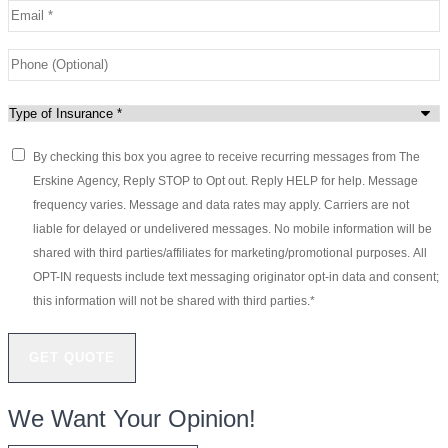
Email
*
Phone
(Optional)
Type
of
By checking this box you agree to receive recurring messages from The
Consent
*
Insurance
*
Erskine Agency, Reply STOP to Opt out. Reply HELP for help. Message
frequency varies. Message and data rates may apply. Carriers are not
liable for delayed or undelivered messages. No mobile information will be
shared with third parties/affiliates for marketing/promotional purposes. All
OPT-IN requests include text messaging originator opt-in data and consent;
this information will not be shared with third parties.
*
We Want Your Opinion!