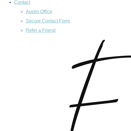
Contact
Austin Office
Secure Contact Form
Refer a Friend