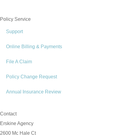
Policy Service
Support
Online Billing & Payments
File A Claim
Policy Change Request
Annual Insurance Review
Contact
Erskine Agency
2600 Mc Hale Ct