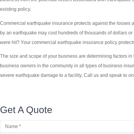
existing policy.
Commercial earthquake insurance protects against the losses a
by an earthquake may cost hundreds of thousands of dollars or m
were hit? Your commercial earthquake insurance policy protects 
The size and scope of your business are determining factors in
business owners in the community in all types of business insur
severe earthquake damage to a facility. Call us and speak to o
Get A Quote
Name
*