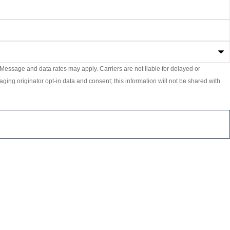
essage and data rates may apply. Carriers are not liable for delayed or
ging originator opt-in data and consent; this information will not be shared with