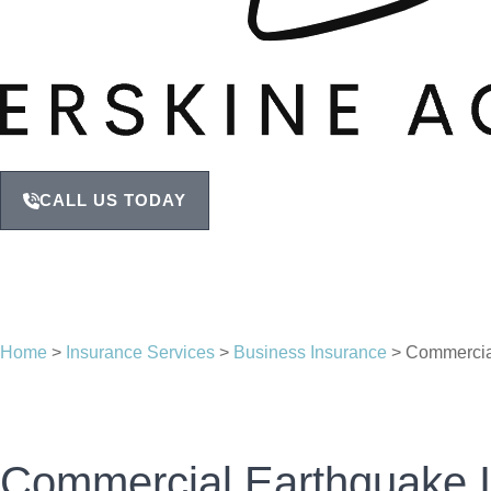
CALL US TODAY
Home
>
Insurance Services
>
Business Insurance
>
Commercia
Commercial Earthquake 