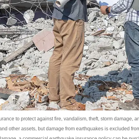
ance to protect against fire, vandalism, theft, storm damage, 
, and other assets, but damage from earthquakes is excluded fro
e damage, a commercial earthquake insurance policy can be pur