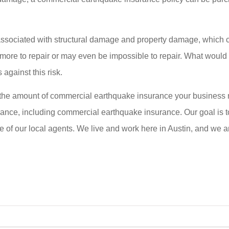
ssociated with structural damage and property damage, which c
ore to repair or may even be impossible to repair. What would ha
against this risk.
 the amount of commercial earthquake insurance your business n
ance, including commercial earthquake insurance. Our goal is to
ne of our local agents. We live and work here in Austin, and we