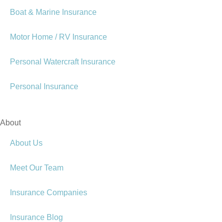
Boat & Marine Insurance
Motor Home / RV Insurance
Personal Watercraft Insurance
Personal Insurance
About
About Us
Meet Our Team
Insurance Companies
Insurance Blog