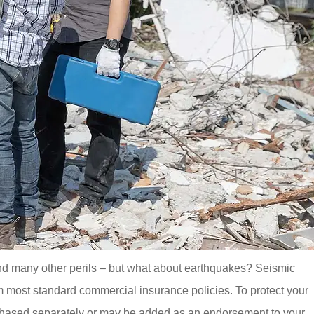
and many other perils – but what about earthquakes? Seismic
m most standard commercial insurance policies. To protect your
chased separately or may be added as an endorsement to your