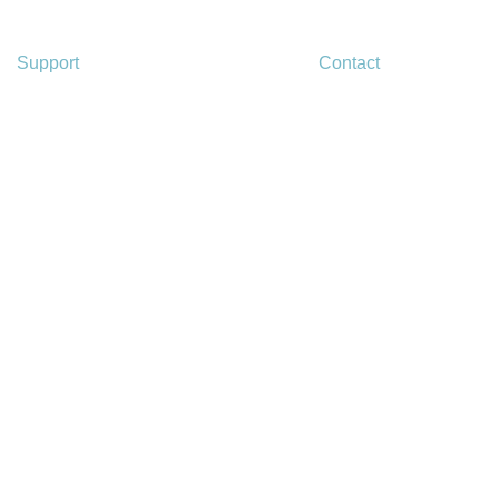
Support
Contact