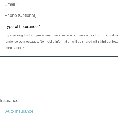
Email
*
Phone
(Optional)
Type
of
Insurance
*
By checking this box you agree to receive recurring messages from The Erskin
Consent
*
undelivered messages. No mobile information will be shared with third parties/a
third parties.
*
Insurance
Auto Insurance