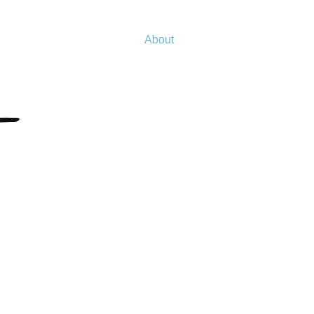
About