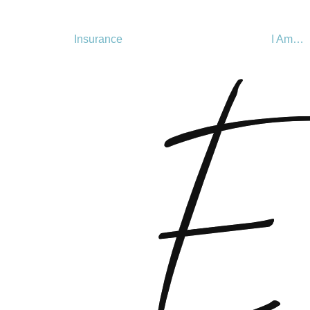
Insurance
I Am…