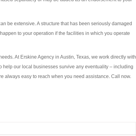
an be extensive. A structure that has been seriously damaged
ppen to your operation if the facilities in which you operate
eeds. At Erskine Agency in Austin, Texas, we work directly with
 help our local businesses survive any eventuality – including
 are always easy to reach when you need assistance. Call now.