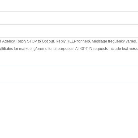
e Agency, Reply STOP to Opt out. Reply HELP for help. Message frequency varies. M
ffiliates for marketing/promotional purposes. All OPT-IN requests include text messa