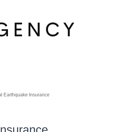
l Earthquake Insurance
Insurance