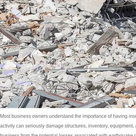
Most business owners understand the importance of having insur
activity can seriously damage structures, inventory, equipment
business from the potential losses associated with earthquak