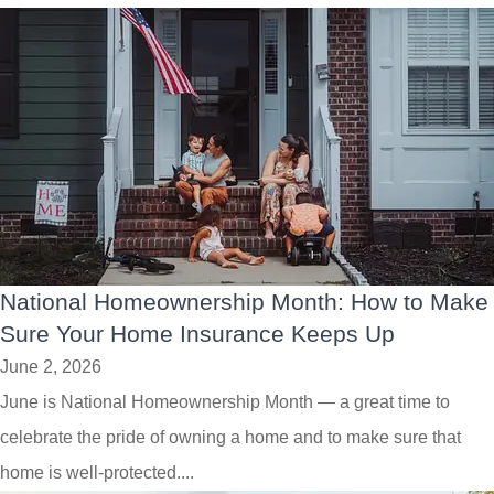
National Homeownership Month: How to Make
Sure Your Home Insurance Keeps Up
June 2, 2026
June is National Homeownership Month — a great time to
celebrate the pride of owning a home and to make sure that
home is well-protected....