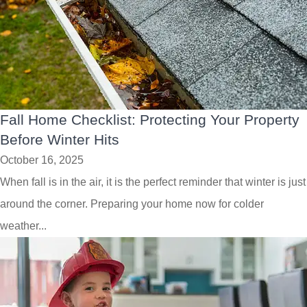
Fall Home Checklist: Protecting Your Property
Before Winter Hits
October 16, 2025
When fall is in the air, it is the perfect reminder that winter is just
around the corner. Preparing your home now for colder
weather...