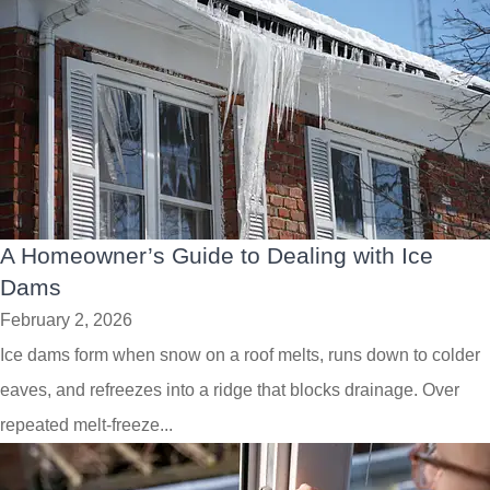
A Homeowner’s Guide to Dealing with Ice
Dams
February 2, 2026
Ice dams form when snow on a roof melts, runs down to colder
eaves, and refreezes into a ridge that blocks drainage. Over
repeated melt-freeze...