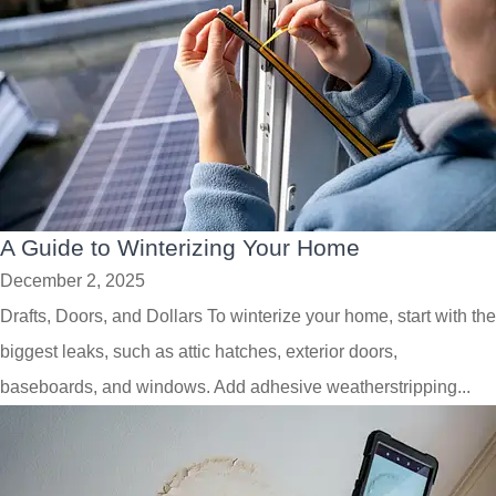
A Guide to Winterizing Your Home
December 2, 2025
Drafts, Doors, and Dollars To winterize your home, start with the
biggest leaks, such as attic hatches, exterior doors,
baseboards, and windows. Add adhesive weatherstripping...