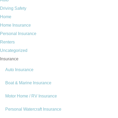
Driving Safety
Home
Home Insurance
Personal Insurance
Renters
Uncategorized
Insurance
Auto Insurance
Boat & Marine Insurance
Motor Home / RV Insurance
Personal Watercraft Insurance