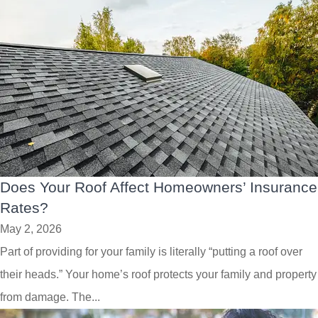
Does Your Roof Affect Homeowners’ Insurance
Rates?
May 2, 2026
Part of providing for your family is literally “putting a roof over
their heads.” Your home’s roof protects your family and property
from damage. The...