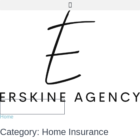
Skip
Skip
to
to
Content
Footer
CALL US TODAY
Home
Category: Home Insurance