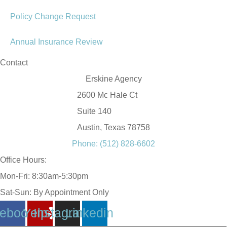
Policy Change Request
Annual Insurance Review
Contact
Erskine Agency
2600 Mc Hale Ct
Suite 140
Austin, Texas 78758
Phone: (512) 828-6602
Office Hours:
Mon-Fri: 8:30am-5:30pm
Sat-Sun: By Appointment Only
ebook
Yelp
Instagram
Linkedin