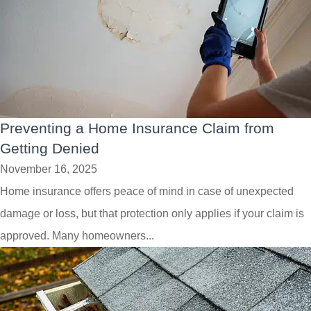
Preventing a Home Insurance Claim from
Getting Denied
November 16, 2025
Home insurance offers peace of mind in case of unexpected
damage or loss, but that protection only applies if your claim is
approved. Many homeowners...