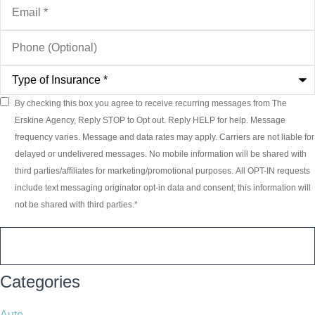
Phone
(Optional)
Type
of
Insurance
*
By checking this box you agree to receive recurring messages from The
Consent
*
Erskine Agency, Reply STOP to Opt out. Reply HELP for help. Message
frequency varies. Message and data rates may apply. Carriers are not liable for
delayed or undelivered messages. No mobile information will be shared with
third parties/affiliates for marketing/promotional purposes. All OPT-IN requests
include text messaging originator opt-in data and consent; this information will
not be shared with third parties.
*
Categories
Auto