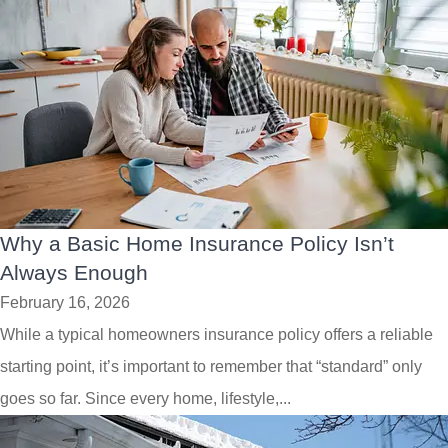
Why a Basic Home Insurance Policy Isn’t
Always Enough
February 16, 2026
While a typical homeowners insurance policy offers a reliable
starting point, it’s important to remember that “standard” only
goes so far. Since every home, lifestyle,...