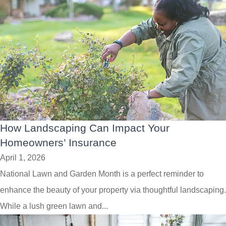
How Landscaping Can Impact Your
Homeowners’ Insurance
April 1, 2026
National Lawn and Garden Month is a perfect reminder to
enhance the beauty of your property via thoughtful landscaping.
While a lush green lawn and...