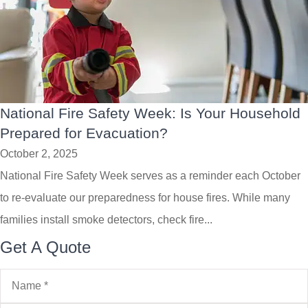
National Fire Safety Week: Is Your Household
Prepared for Evacuation?
October 2, 2025
National Fire Safety Week serves as a reminder each October
to re-evaluate our preparedness for house fires. While many
families install smoke detectors, check fire...
Get A Quote
Name
*
Email
*