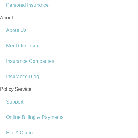
Personal Insurance
About
About Us
Meet Our Team
Insurance Companies
Insurance Blog
Policy Service
Support
Online Billing & Payments
File A Claim