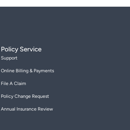
Policy Service
Support
Online Billing & Payments
File A Claim
Policy Change Request
Annual Insurance Review