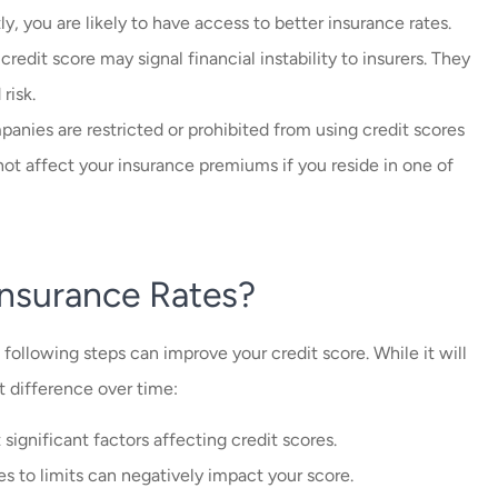
ly, you are likely to have access to better insurance rates.
 credit score may signal financial instability to insurers. They
risk.
anies are restricted or prohibited from using credit scores
not affect your insurance premiums if you reside in one of
nsurance Rates?
e following steps can improve your credit score. While it will
t difference over time:
significant factors affecting credit scores.
es to limits can negatively impact your score.