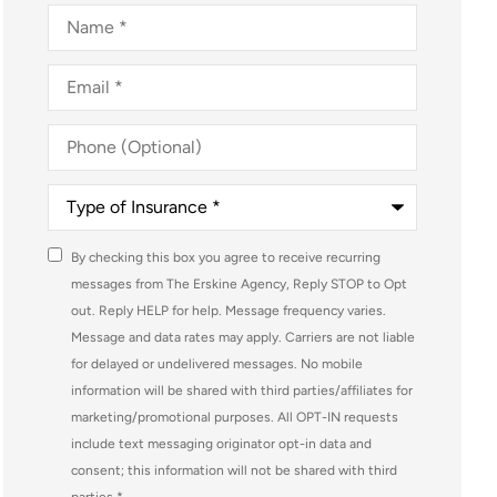
Name
*
Email
*
Phone
(Optional)
Type
of
Insurance
*
Consent
By checking this box you agree to receive recurring
*
messages from The Erskine Agency, Reply STOP to Opt
out. Reply HELP for help. Message frequency varies.
Message and data rates may apply. Carriers are not liable
for delayed or undelivered messages. No mobile
information will be shared with third parties/affiliates for
marketing/promotional purposes. All OPT-IN requests
include text messaging originator opt-in data and
consent; this information will not be shared with third