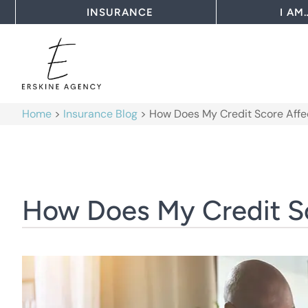
INSURANCE
I AM
Home
>
Insurance Blog
>
How Does My Credit Score Affe
How Does My Credit Sc