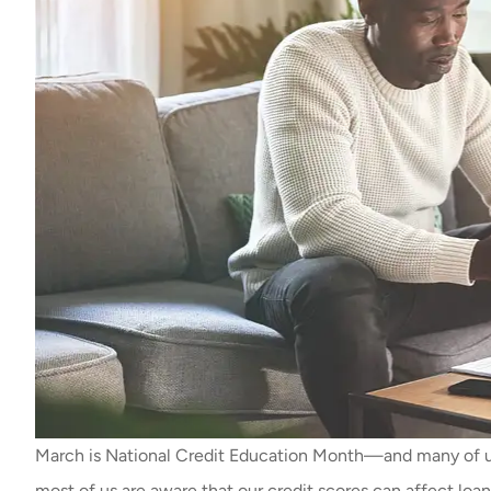
March is National Credit Education Month—and many of us
most of us are aware that our credit scores can affect loan 