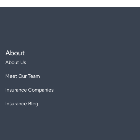
About
About Us
Meet Our Team
Insurance Companies
Insurance Blog