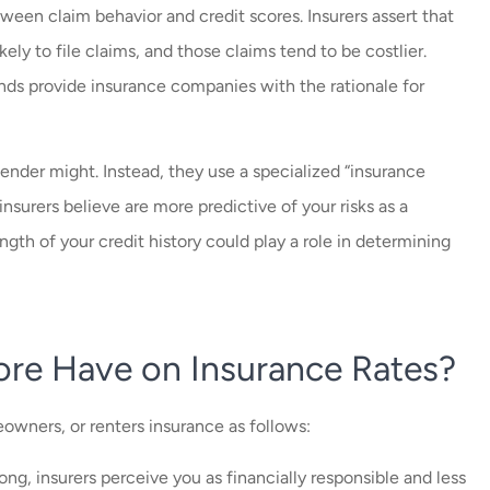
een claim behavior and credit scores. Insurers assert that
ikely to file claims, and those claims tend to be costlier.
ends provide insurance companies with the rationale for
 lender might. Instead, they use a specialized “insurance
insurers believe are more predictive of your risks as a
gth of your credit history could play a role in determining
ore Have on Insurance Rates?
eowners, or renters insurance as follows:
rong, insurers perceive you as financially responsible and less