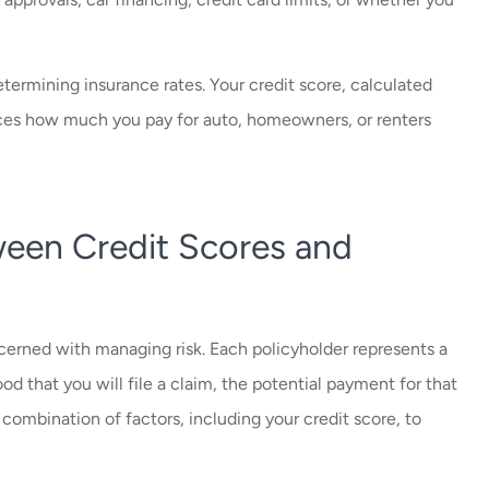
.
determining insurance rates. Your credit score, calculated
uences how much you pay for auto, homeowners, or renters
een Credit Scores and
ncerned with managing risk. Each policyholder represents a
hood that you will file a claim, the potential payment for that
a combination of factors, including your credit score, to