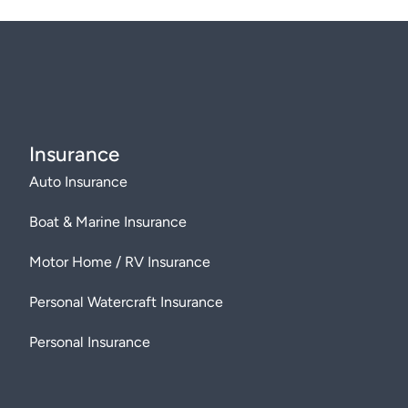
Insurance
Auto Insurance
Boat & Marine Insurance
Motor Home / RV Insurance
Personal Watercraft Insurance
Personal Insurance