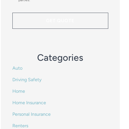
parties.
*
Categories
Auto
Driving Safety
Home
Home Insurance
Personal Insurance
Renters