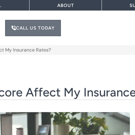
…
ABOUT
S
CALL US TODAY
ct My Insurance Rates?
ore Affect My Insurance