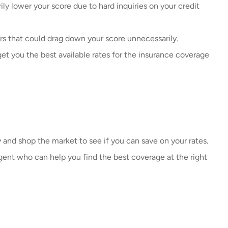
ily lower your score due to hard inquiries on your credit
rs that could drag down your score unnecessarily.
t you the best available rates for the insurance coverage
y and shop the market to see if you can save on your rates.
ent who can help you find the best coverage at the right