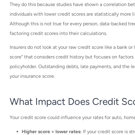
They do this because studies have shown a correlation betw
individuals with lower credit scores are statistically more l
Although this is not true for every person, data-backed tr
factoring credit scores into their calculations.
Insurers do not look at your raw credit score like a bank or
score” that considers credit history but focuses on factors 
policyholder. Outstanding debts, late payments, and the len
your insurance score.
What Impact Does Credit Sc
Your credit score could influence your rates for auto, hom
Higher score = lower rates:
If your credit score is st