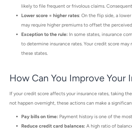
likely to file frequent or frivolous claims. Consequent
Lower score = higher rates
: On the flip side, a lower
may require higher premiums to offset the perceived 
Exception to the rule:
In some states, insurance comp
to determine insurance rates. Your credit score may 
these states.
How Can You Improve Your I
If your credit score affects your insurance rates, taking th
not happen overnight, these actions can make a significan
Pay bills on time:
Payment history is one of the most 
Reduce credit card balances:
A high ratio of balanc