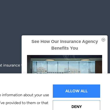
See How Our Insurance Agency
Benefits You
insurance to all of Texas, including Austin, Pflugerville,
ALLOW ALL
re information about your use
’ve provided to them or that
GET A QUOTE
DENY