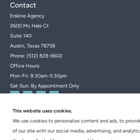
Contact
Erskine Agency
2600 Mc Hale Ct
Suite 140
Austin, Texas 78758
Phone: (512) 828-6602
Office Hours:
Mon-Fri: 8:30am-5:30pm
Sat-Sun: By Appointment Only
This website uses cookies.
We use cookies to personalize content and ads, to provide
of our site with our social media, advertising, and analy