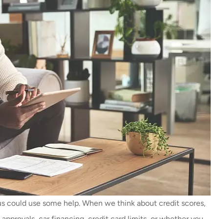
 could use some help. When we think about credit scores,
approvals, car financing, credit card limits, or whether you