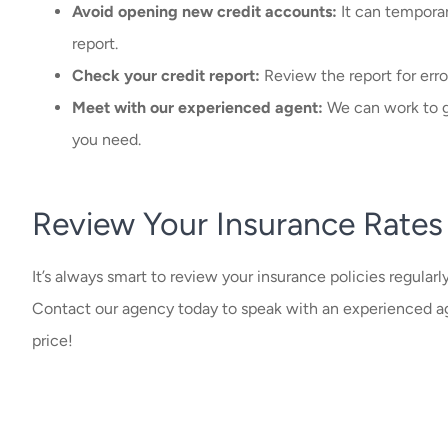
Avoid opening new credit accounts:
It can temporar
report.
Check your credit report:
Review the report for erro
Meet with our experienced agent:
We can work to ge
you need.
Review Your Insurance Rates
It’s always smart to review your insurance policies regularl
Contact our agency today to speak with an experienced ag
price!