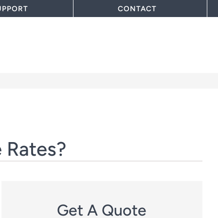
UPPORT
CONTACT
 Rates?
Get A Quote