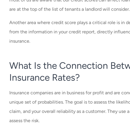
are at the top of the list of tenants a landlord will consider
Another area where credit score plays a critical role is in 
from the information in your credit report, directly infl
insurance.
What Is the Connection Betw
Insurance Rates?
Insurance companies are in business for profit and are co
unique set of probabilities. The goal is to assess the likeli
claim, and your overall reliability as a customer. They use 
assess the risk.