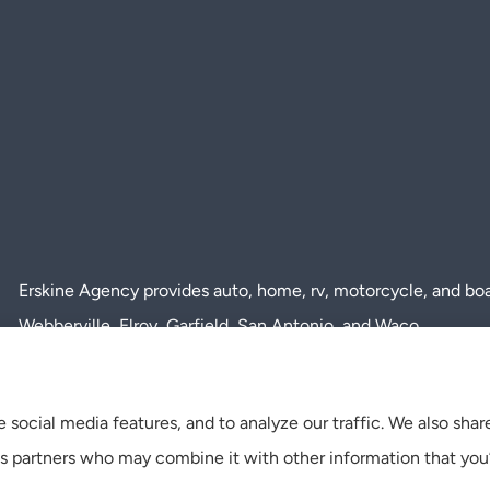
Erskine Agency provides auto, home, rv, motorcycle, and boat 
Webberville, Elroy, Garfield, San Antonio, and Waco.
 social media features, and to analyze our traffic. We also sha
tics partners who may combine it with other information that you