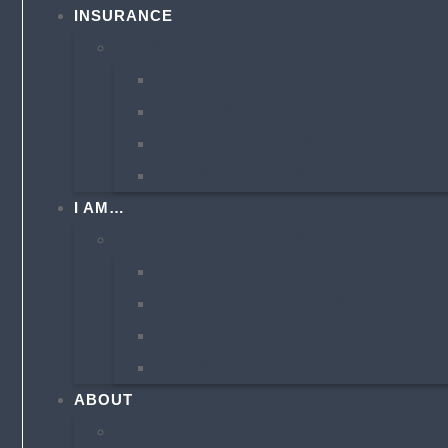
INSURANCE
PERSONAL INSURANCE
AUTO INSURANCE
HOMEOWNERS INSURANCE
MOTORCYCLE INSURANCE
– VIEW ALL PERSONAL
I AM…
AN INDIVIDUAL OR FAMILY
SINGLE ADULTS
MARRIED COUPLES WITH CHILD
EMPTY NESTERS
– VIEW ALL
ABOUT
ABOUT US