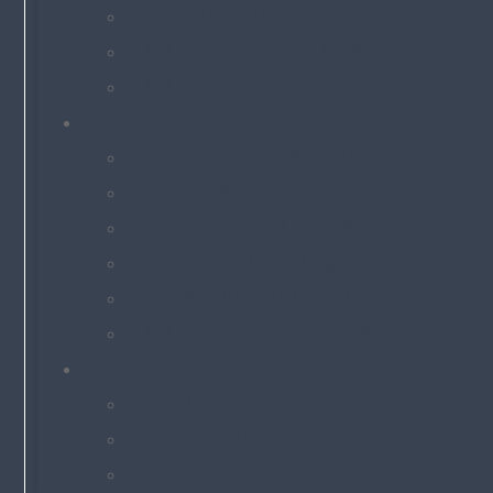
MEET OUR TEAM
INSURANCE COMPANIES
INSURANCE BLOG
SUPPORT
ONLINE BILLING & PAYMENTS
FILE A CLAIM
AUTO ID CARD REQUEST
POLICY CHANGE REQUEST
ANNUAL INSURANCE REVIEW
INSURANCE RESOURCES
CONTACT
AUSTIN OFFICE
SECURE CONTACT FORM
REFER A FRIEND