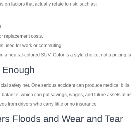
on factors that actually relate to risk, such as:
.
or replacement costs.
is used for work or commuting.
in a neutral-colored SUV. Color is a style choice, not a pricing fa
s Enough
inancial safety net. One serious accident can produce medical bil
 balance, which can put savings, wages, and future assets at ri
s from drivers who carry little or no insurance.
rs Floods and Wear and Tear