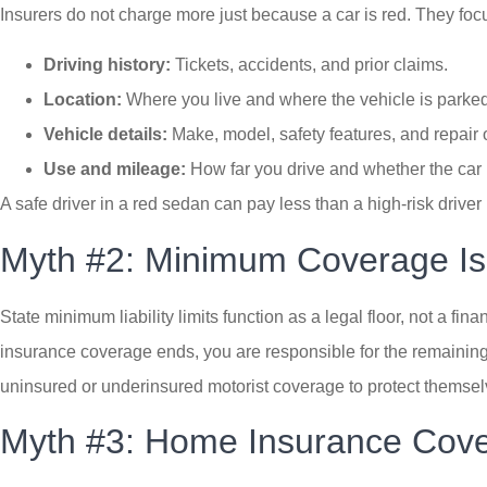
Insurers do not charge more just because a car is red. They focus 
Driving history:
Tickets, accidents, and prior claims.
Location:
Where you live and where the vehicle is parked
Vehicle details:
Make, model, safety features, and repair 
Use and mileage:
How far you drive and whether the car 
A safe driver in a red sedan can pay less than a high-risk driver 
Myth #2: Minimum Coverage I
State minimum liability limits function as a legal floor, not a f
insurance coverage ends, you are responsible for the remaining
uninsured or underinsured motorist coverage to protect themselve
Myth #3: Home Insurance Cove