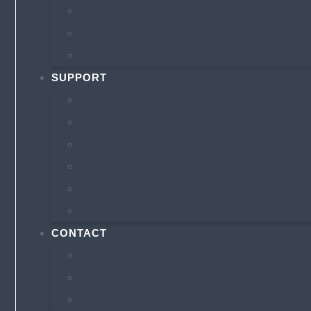
MEET OUR TEAM
INSURANCE COMPANIES
INSURANCE BLOG
SUPPORT
ONLINE BILLING & PAYMENTS
FILE A CLAIM
AUTO ID CARD REQUEST
POLICY CHANGE REQUEST
ANNUAL INSURANCE REVIEW
INSURANCE RESOURCES
CONTACT
AUSTIN OFFICE
SECURE CONTACT FORM
REFER A FRIEND