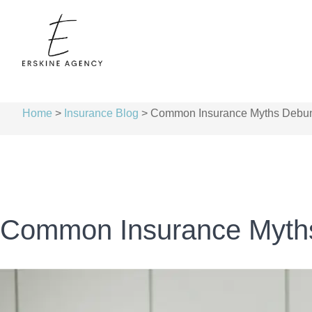
Home
>
Insurance Blog
>
Common Insurance Myths Debu
Common Insurance Myth