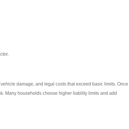
ctor.
ls, vehicle damage, and legal costs that exceed basic limits. Once
sk. Many households choose higher liability limits and add