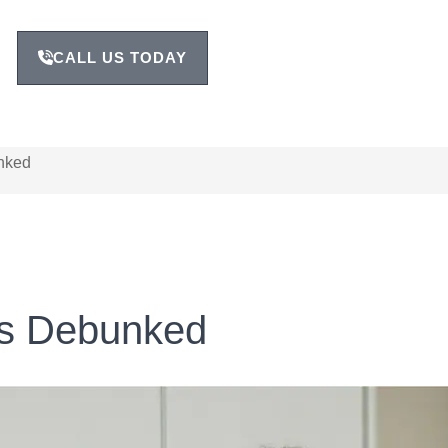
CALL US TODAY
nked
s Debunked