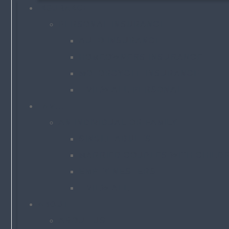
INSURANCE
PERSONAL INSURANCE
AUTO INSURANCE
HOMEOWNERS INSURANCE
MOTORCYCLE INSURANCE
– VIEW ALL PERSONAL
I AM…
AN INDIVIDUAL OR FAMILY
SINGLE ADULTS
MARRIED COUPLES WITH CHILD
EMPTY NESTERS
– VIEW ALL
ABOUT
ABOUT US