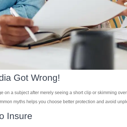
dia Got Wrong!
n a subject after merely seeing a short clip or skimming over a
mmon myths helps you choose better protection and avoid unple
o Insure