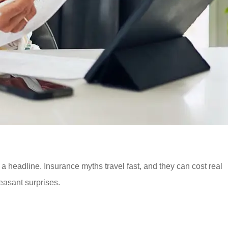
 headline. Insurance myths travel fast, and they can cost real
asant surprises.