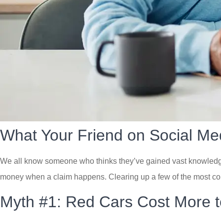
What Your Friend on Social Me
We all know someone who thinks they’ve gained vast knowledge o
money when a claim happens. Clearing up a few of the most co
Myth #1: Red Cars Cost More t